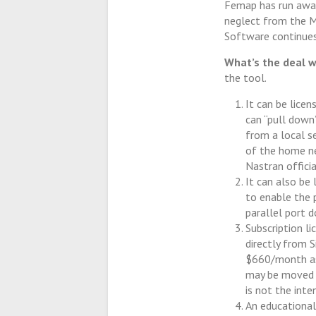
Femap has run away
neglect from the M
Software continues
What’s the deal w
the tool.
It can be licen
can “pull down”
from a local s
of the home ne
Nastran offici
It can also be
to enable the 
parallel port d
Subscription l
directly from 
$660/month as 
may be moved b
is not the inte
An educational