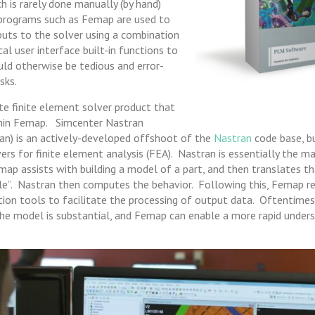
ch is rarely done manually (by hand)
programs such as Femap are used to
nputs to the solver using a combination
al user interface built-in functions to
d otherwise be tedious and error-
sks.
te finite element solver product that
thin Femap. Simcenter Nastran
an) is an actively-developed offshoot of the
Nastran
code base, b
s for finite element analysis (FEA). Nastran is essentially the m
map assists with building a model of a part, and then translates t
ile”. Nastran then computes the behavior. Following this, Femap re
ation tools to facilitate the processing of output data. Oftentime
he model is substantial, and Femap can enable a more rapid unders