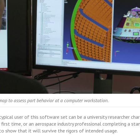
map to assess part behavior at a computer workstation.
ypical user of this software set can be a university researcher cha
irst time, or an aerospace industry professional completing a stan
to show that it will survive the rigors of intended usage.