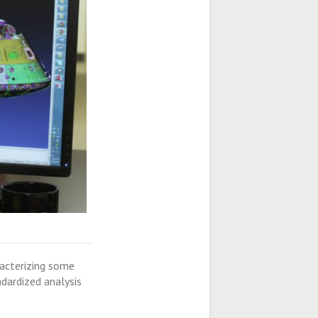
racterizing some
dardized analysis