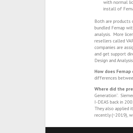
with normal lic
install of Fema
Both are products
bundled Femap with
analysis. More lic
resellers called VA
companies are assi
and get support di
Design and Analysis
How does Femap c
differences betwe
Where did the pr
Generation”. Siemen
I-DEAS back in 2002
They also applied i
recently (~2019), w