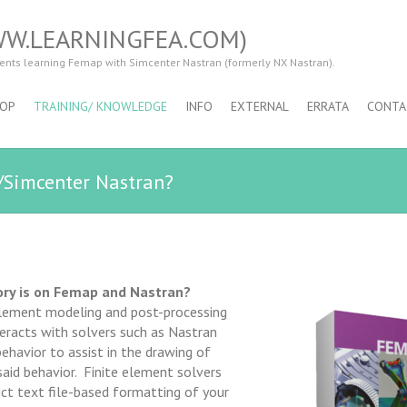
WW.LEARNINGFEA.COM)
dents learning Femap with Simcenter Nastran (formerly NX Nastran).
OP
TRAINING/ KNOWLEDGE
INFO
EXTERNAL
ERRATA
CONTA
/Simcenter Nastran?
ory is on Femap and Nastran?
element modeling and post-processing
eracts with solvers such as Nastran
ehavior to assist in the drawing of
aid behavior. Finite element solvers
rict text file-based formatting of your