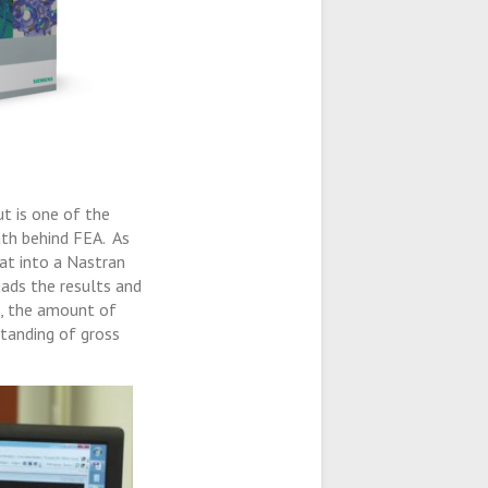
ut is one of the
ath behind FEA. As
hat into a Nastran
ads the results and
s, the amount of
tanding of gross