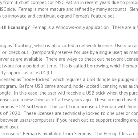
 from it chief competitor MSC Patran in recent years due to pro
SC side. Femap is more mature and refined by many accounts. Si
 to innovate and continual expand Femap’s feature set.
ith licensing?
Femap is a Windows-only application. There are a 
sing as “floating”, which is also called a network license. Users on 
 or “check out” (temporarily reserve for use by a single user) as man
erver as are available. There are ways to check out network license
twork for a period of time. This is called borrowing, which Femap
ally support as of v2019.1.
 licensed as “node-locked”, which requires a USB dongle be plugged 
program. Before USB came around, node-locked licensing was auth
ongle. In this case, the user will receive a USB stick when they pu
icenses are a new thing as of a few years ago. These are purchased 
Siemens PLM Software. The cost for a license of Femap with Simc
of 2020. These licenses are technically locked to one user or co
etween users/computers if you reach out to support (trading arou
nded use).
 license of Femap is available from Siemens. The Femap files are