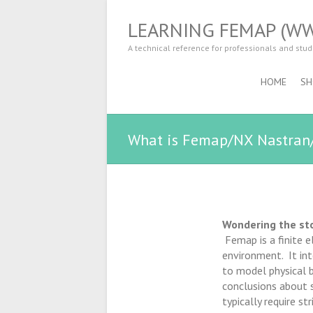
LEARNING FEMAP (W
A technical reference for professionals and stu
HOME
SH
What is Femap/NX Nastran
Wondering the st
Femap is a finite 
environment. It int
to model physical b
conclusions about s
typically require st