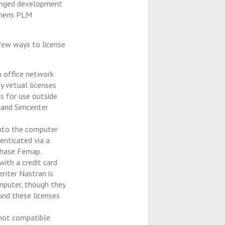
longed development
emens PLM
few ways to license
an office network
y virtual licenses
s for use outside
 and Simcenter
into the computer
enticated via a
rchase Femap.
with a credit card
enter Nastran is
mputer, though they
nd these licenses
 not compatible