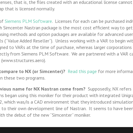
enses, that is, the files created with an educational license canno
p that is licensed normally.
 of
Siemens PLM Software
. Licenses for each can be purchased indiv
 Simcenter Nastran package is the most cost efficient way to get
ensing methods and option packages are available for advanced user
Rs (“Value Added Reseller”). Unless working with a VAR to begin wit
gned to VARs at the time of purchase, whereas larger corporation
rectly from Siemens PLM Software. We are partnered with a VAR ca
 (www.structures.aero).
ompare to NX (or Simcenter)?
Read this page
for more informat
en these two programs.
evious name for NX Nastran come from?
Supposedly, NX refers 
s began using this moniker for their product with integrated Unigr
, which was/is a CAD environment that they introduced simulation 
t to their own development line of Nastran. It seems to have been 
ith the debut of the new “Simcenter” moniker.