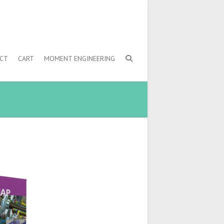
CT
CART
MOMENT ENGINEERING