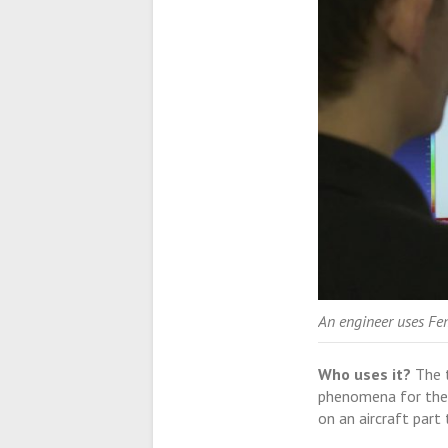
An engineer uses Fe
Who uses it?
The t
phenomena for the f
on an aircraft part 