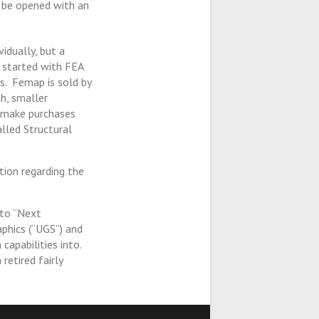
t be opened with an
idually, but a
 started with FEA
s. Femap is sold by
h, smaller
s make purchases
lled Structural
ion regarding the
to “Next
aphics (“UGS”) and
capabilities into.
retired fairly