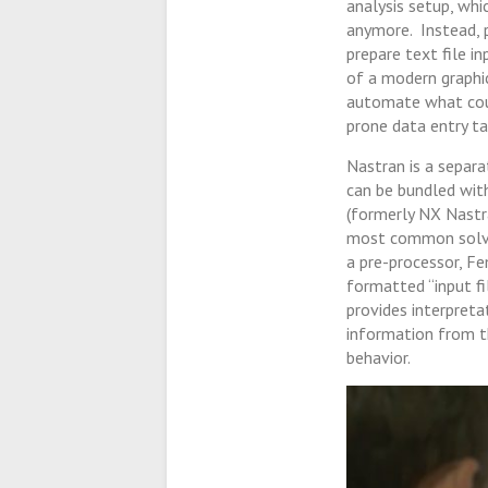
analysis setup, whi
anymore. Instead, 
prepare text file i
of a modern graphic
automate what coul
prone data entry ta
Nastran is a separa
can be bundled wi
(formerly NX Nastr
most common solver
a pre-processor, Fe
formatted “input f
provides interpret
information from t
behavior.