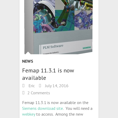
NEWS
Femap 11.3.1 is now
available
Eric
July 14, 2016
2 Comments
Femap 11.3.1 is now available on the
Siemens download site
. You will need a
webkey
to access. Among the new