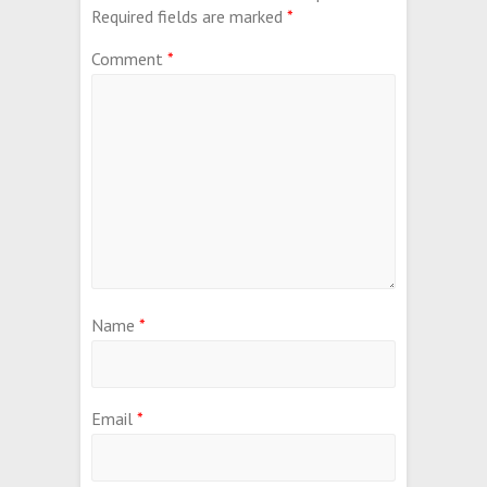
Required fields are marked
*
Comment
*
Name
*
Email
*