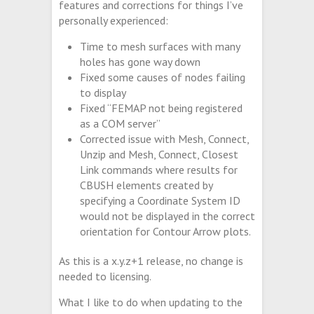
features and corrections for things I’ve
personally experienced:
Time to mesh surfaces with many
holes has gone way down
Fixed some causes of nodes failing
to display
Fixed “FEMAP not being registered
as a COM server”
Corrected issue with Mesh, Connect,
Unzip and Mesh, Connect, Closest
Link commands where results for
CBUSH elements created by
specifying a Coordinate System ID
would not be displayed in the correct
orientation for Contour Arrow plots.
As this is a x.y.z+1 release, no change is
needed to licensing.
What I like to do when updating to the