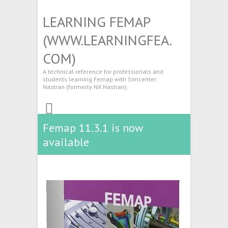
LEARNING FEMAP
(WWW.LEARNINGFEA.
COM)
A technical reference for professionals and
students learning Femap with Simcenter
Nastran (formerly NX Nastran).
Femap 11.3.1 is now
available