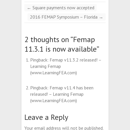
←
Square payments now accepted
2016 FEMAP Symposium – Florida
→
2 thoughts on “
Femap
11.3.1 is now available
”
Pingback:
Femap v11.3.2 released! –
Learning Femap
(www.LearningFEA.com)
Pingback:
Femap v11.4 has been
released! – Learning Femap
(www.LearningFEA.com)
Leave a Reply
Your email address will not be published.