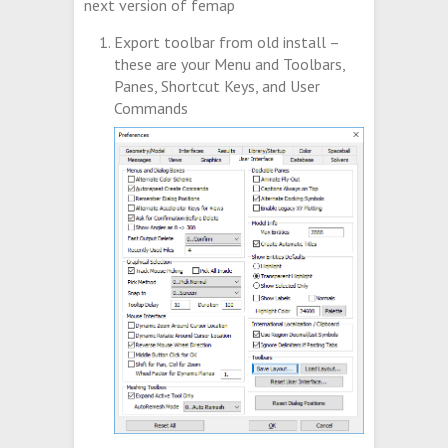
next version of femap
Export toolbar from old install –
these are your Menu and Toolbars,
Panes, Shortcut Keys, and User
Commands