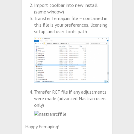
Import toolbar into new install
(same window)
Transfer femap.ini file – contained in
this file is your preferences, licensing
setup, and user tools path
Transfer RCF file if any adjustments
were made (advanced Nastran users
only)
Happy Femaping!