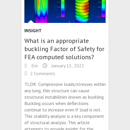
INSIGHT
What is an appropriate
buckling Factor of Safety for
FEA computed solutions?
Eric
January 15, 2022
2 Comments
TLDR: Compressive loads/stresses within
any long, thin structure can cause
structural instabilities known as buckling.
Buckling occurs when deflections
continue to increase even if load is not.
This stability analysis is a key component
of structural analysis. This article
attempts to provide insight for the