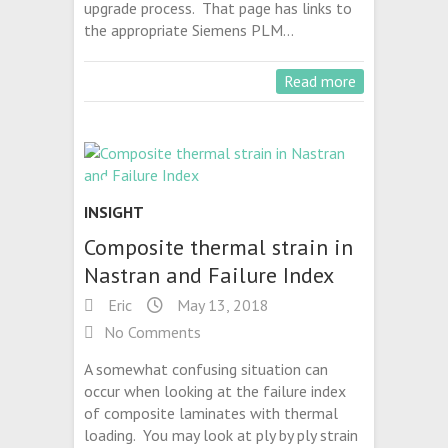
upgrade process. That page has links to
the appropriate Siemens PLM…
Read more
INSIGHT
Composite thermal strain in
Nastran and Failure Index
Eric
May 13, 2018
No Comments
A somewhat confusing situation can
occur when looking at the failure index
of composite laminates with thermal
loading. You may look at ply by ply strain