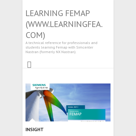
LEARNING FEMAP
(WWW.LEARNINGFEA.
COM)
A technical reference for professionals and
students learning Femap with Simcenter
Nastran (formerly NX Nastran).
INSIGHT