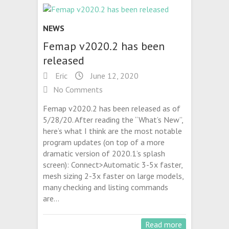
NEWS
Femap v2020.2 has been
released
Eric
June 12, 2020
No Comments
Femap v2020.2 has been released as of
5/28/20. After reading the “What’s New”,
here’s what I think are the most notable
program updates (on top of a more
dramatic version of 2020.1’s splash
screen): Connect>Automatic 3-5x faster,
mesh sizing 2-3x faster on large models,
many checking and listing commands
are…
Read more