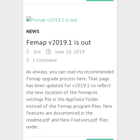
NEWS
Femap v2019.1 is out
Eric
June 20, 2019
1 Comment
As always, you can read my recommended
Femap upgrade process here. That page
has been updated for v2019.1 to reflect
the new location of the femap.ini
settings file in the AppData folder
instead of the Femap program files. New
features are documented in the
readme.pdf and New Features.pdf files
under…