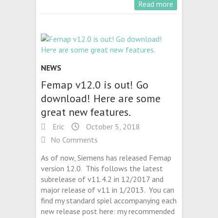
Read more
NEWS
Femap v12.0 is out! Go
download! Here are some
great new features.
Eric
October 5, 2018
No Comments
As of now, Siemens has released Femap
version 12.0. This follows the latest
subrelease of v11.4.2 in 12/2017 and
major release of v11 in 1/2013. You can
find my standard spiel accompanying each
new release post here: my recommended