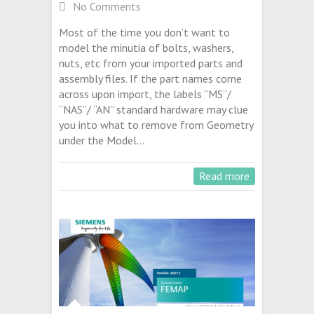
No Comments
Most of the time you don’t want to
model the minutia of bolts, washers,
nuts, etc from your imported parts and
assembly files. If the part names come
across upon import, the labels “MS”/
“NAS”/ “AN” standard hardware may clue
you into what to remove from Geometry
under the Model…
Read more