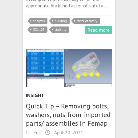
appropriate buckling factor of safety…
analysis
buckling
factor of safety
Read more
SOL105
stability
INSIGHT
Quick Tip – Removing bolts,
washers, nuts from imported
parts/ assemblies in Femap
Eric
April 20, 2021