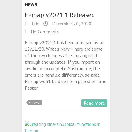
NEWS
Femap v2021.1 Released
Eric
December 20, 2020
No Comments
Femap v2021.1 has been released as of
12/11/20. What’s New – here are some
of the key changes after having read
through the updates: If you import an
invalid or incomplete Nastran file, the
errors are handled differently, so that
Femap won’t bind up for a period of time
Faster…
Read more
news