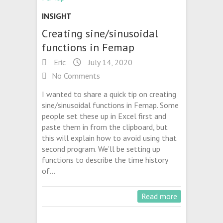
INSIGHT
Creating sine/sinusoidal
functions in Femap
Eric
July 14, 2020
No Comments
I wanted to share a quick tip on creating
sine/sinusoidal functions in Femap. Some
people set these up in Excel first and
paste them in from the clipboard, but
this will explain how to avoid using that
second program. We’ll be setting up
functions to describe the time history
of…
Read more