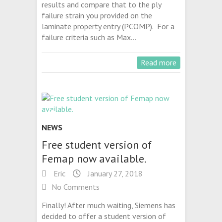
results and compare that to the ply
failure strain you provided on the
laminate property entry (PCOMP). For a
failure criteria such as Max…
Read more
NEWS
Free student version of
Femap now available.
Eric
January 27, 2018
No Comments
Finally! After much waiting, Siemens has
decided to offer a student version of