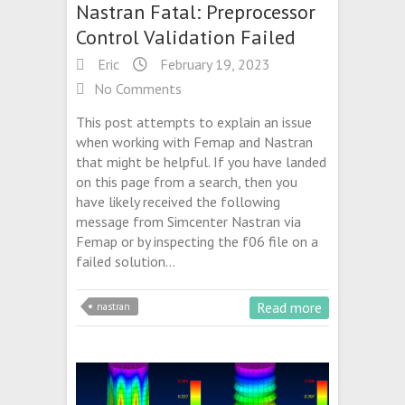
Nastran Fatal: Preprocessor
Control Validation Failed
Eric
February 19, 2023
No Comments
This post attempts to explain an issue
when working with Femap and Nastran
that might be helpful. If you have landed
on this page from a search, then you
have likely received the following
message from Simcenter Nastran via
Femap or by inspecting the f06 file on a
failed solution…
Read more
nastran