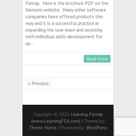
Femap. Here is the brochure PDF on the
Siemens website. Many other software
companies have offered products this
way and it is a successful practice in
expanding the user-base and assisting
with individual skills development for
up…
Read more
« Previous
Copyright © 2026
Learning Femap
(www.LearningFEA.com)
| Theme by:
Theme Horse
| Powered by:
WordPress